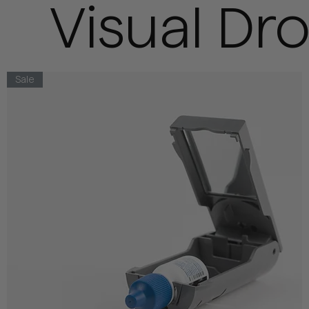
Visual Dr
Sale