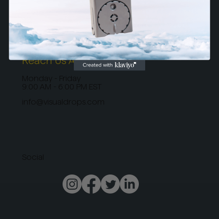
Terms & Conditions
Privacy Policy
Return Policy
Reach Us At
Monday - Friday
9:00 AM - 6:00 PM EST
info@visualdrops.com
Social